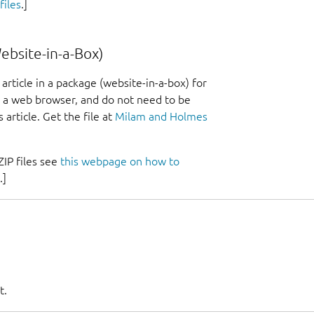
iles
.]
bsite-in-a-Box)
article in a package (website-in-a-box) for
ed a web browser, and do not need to be
 article. Get the file at
Milam and Holmes
IP files see
this webpage on how to
.]
t.