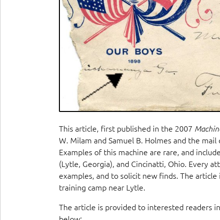
This article, first published in the 2007
Machin
W. Milam and Samuel B. Holmes and the mail 
Examples of this machine are rare, and inclu
(Lytle, Georgia), and Cincinatti, Ohio. Every a
examples, and to solicit new finds. The articl
training camp near Lytle.
The article is provided to interested readers i
below: