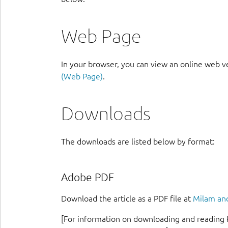
Web Page
In your browser, you can view an online web v
(Web Page)
.
Downloads
The downloads are listed below by format:
Adobe PDF
Download the article as a PDF file at
Milam and
[For information on downloading and reading 