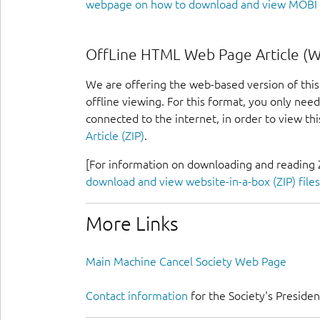
webpage on how to download and view MOBI f
OffLine HTML Web Page Article (We
We are offering the web-based version of this 
offline viewing. For this format, you only ne
connected to the internet, in order to view this
Article (ZIP)
.
[For information on downloading and reading Z
download and view website-in-a-box (ZIP) files
More Links
Main Machine Cancel Society Web Page
Contact information
for the Society's Presiden