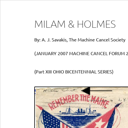
MILAM & HOLMES
By: A. J. Savakis, The Machine Cancel Society
(JANUARY 2007 MACHINE CANCEL FORUM 2
(Part XIII OHIO BICENTENNIAL SERIES)