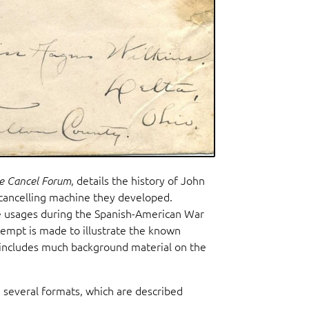
e Cancel Forum
, details the history of John
cancelling machine they developed.
de usages during the Spanish-American War
ttempt is made to illustrate the known
e includes much background material on the
n several formats, which are described