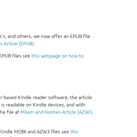
k's, and others, we now offer an EPUB file
 Article (EPUB)
.
EPUB files see
this webpage on how to
-based Kindle reader software, the article
 is readable on Kindle devices, and with
he file at
Milam and Holmes Article (AZW3,
 Kindle MOBI and AZW3 files see
this