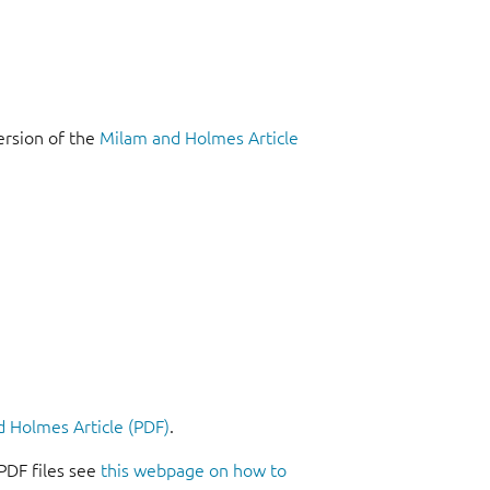
ersion of the
Milam and Holmes Article
 Holmes Article (PDF)
.
PDF files see
this webpage on how to