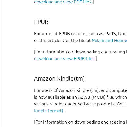
download and view PDF files
.]
EPUB
For users of EPUB readers, such as iPad's, Noo
of this article. Get the file at
Milam and Holmes
[For information on downloading and reading 
download and view EPUB files
.]
Amazon Kindle(tm)
For users of Amazon Kindle (tm), and computer
is now available as an AZW3 (MOBI) file, which
various Kindle reader software products. Get t
Kindle format)
.
[For information on downloading and reading