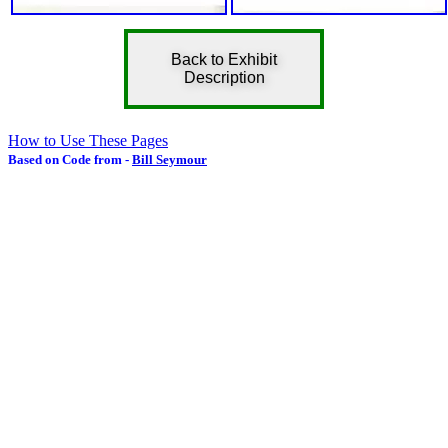
Back to Exhibit
Description
How to Use These Pages
Based on Code from -
Bill Seymour