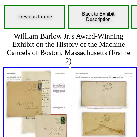
Back to Exhibit
Previous Frame
Description
William Barlow Jr.'s Award-Winning
Exhibit on the History of the Machine
Cancels of Boston, Massachusetts (Frame
2)