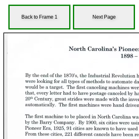
Back to Frame 1
Next Page