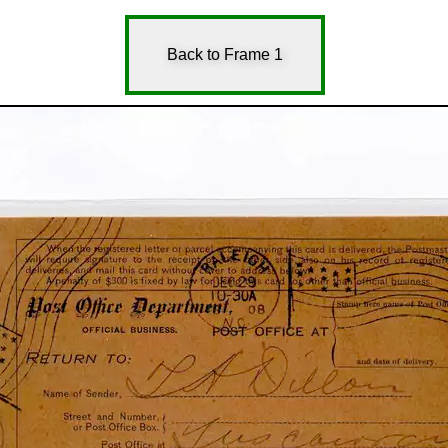
Back to Frame 1