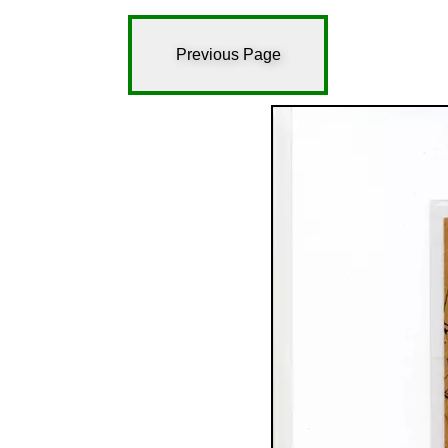
Previous Page