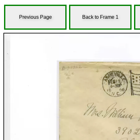
Previous Page
Back to Frame 1