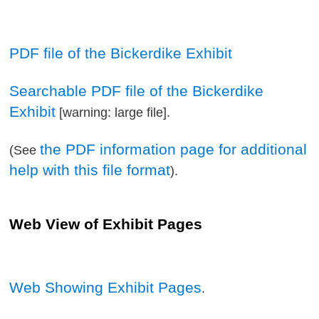
PDF file of the Bickerdike Exhibit
Searchable PDF file of the Bickerdike
Exhibit
[warning: large file].
the PDF information page for additional
(See
help with this file format
).
Web View of Exhibit Pages
Web Showing Exhibit Pages
.