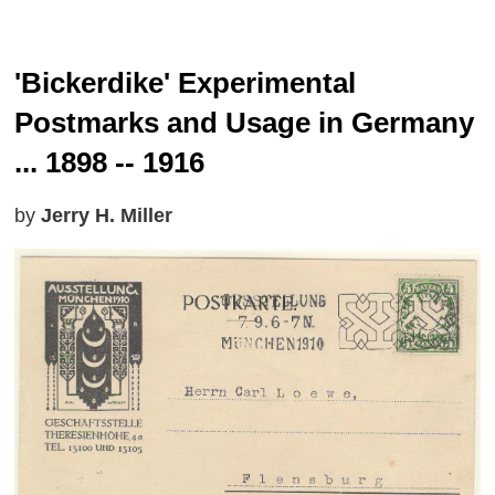
'Bickerdike' Experimental
Postmarks and Usage in Germany
... 1898 -- 1916
by
Jerry H. Miller