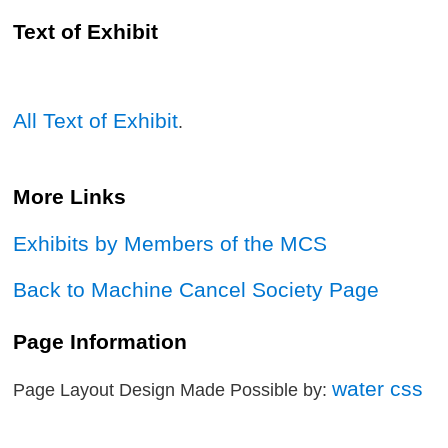
Text of Exhibit
All Text of Exhibit
.
More Links
Exhibits by Members of the MCS
Back to Machine Cancel Society Page
Page Information
water css
Page Layout Design Made Possible by: