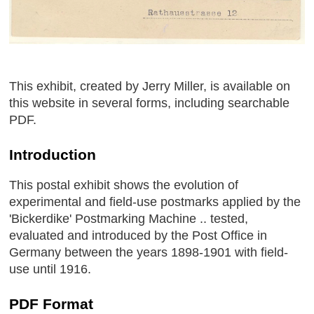
This exhibit, created by Jerry Miller, is available on
this website in several forms, including searchable
PDF.
Introduction
This postal exhibit shows the evolution of
experimental and field-use postmarks applied by the
'Bickerdike' Postmarking Machine .. tested,
evaluated and introduced by the Post Office in
Germany between the years 1898-1901 with field-
use until 1916.
PDF Format