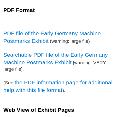
PDF Format
PDF file of the Early Germany Machine
Postmarks Exhibit
(warning: large file)
Searchable PDF file of the Early Germany
Machine Postmarks Exhibit
[warning: VERY
large file].
the PDF information page for additional
(See
help with this file format
).
Web View of Exhibit Pages