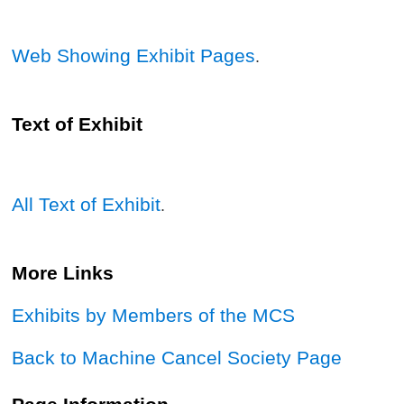
Web Showing Exhibit Pages
.
Text of Exhibit
All Text of Exhibit
.
More Links
Exhibits by Members of the MCS
Back to Machine Cancel Society Page