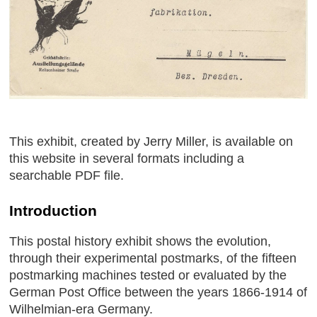
This exhibit, created by Jerry Miller, is available on
this website in several formats including a
searchable PDF file.
Introduction
This postal history exhibit shows the evolution,
through their experimental postmarks, of the fifteen
postmarking machines tested or evaluated by the
German Post Office between the years 1866-1914 of
Wilhelmian-era Germany.