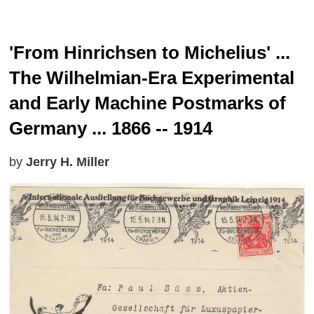
'From Hinrichsen to Michelius' ...
The Wilhelmian-Era Experimental
and Early Machine Postmarks of
Germany ... 1866 -- 1914
by
Jerry H. Miller