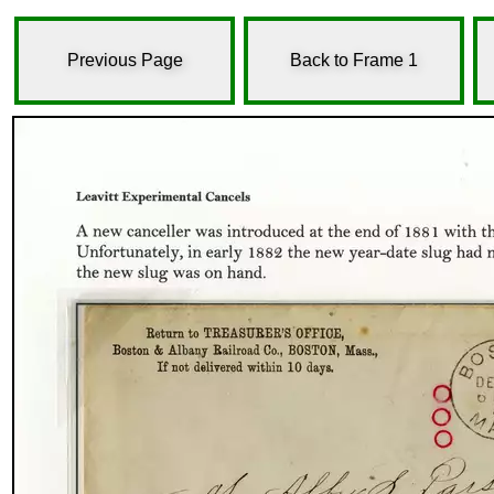
Previous Page
Back to Frame 1