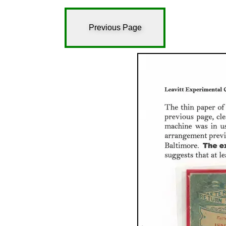
Previous Page