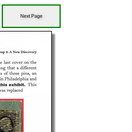
Next Page