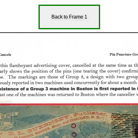
Back to Frame 1