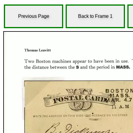
Previous Page
Back to Frame 1