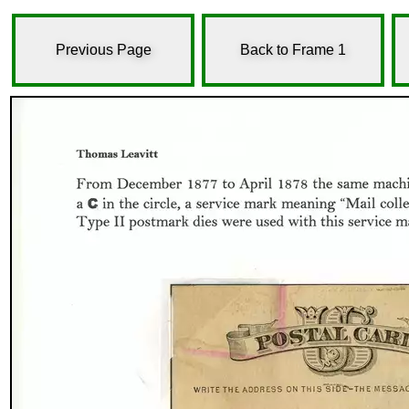
Previous Page
Back to Frame 1