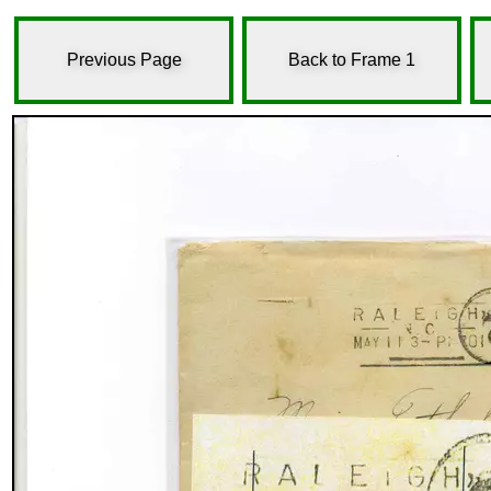
Previous Page
Back to Frame 1