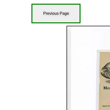
Previous Page