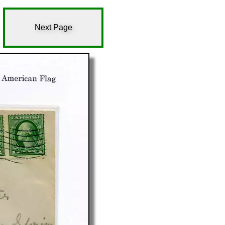
Next Page