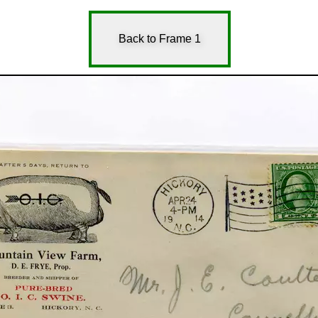
Back to Frame 1