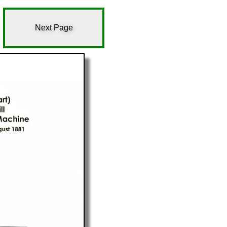
Next Page