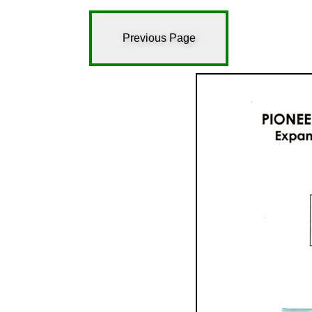
Previous Page