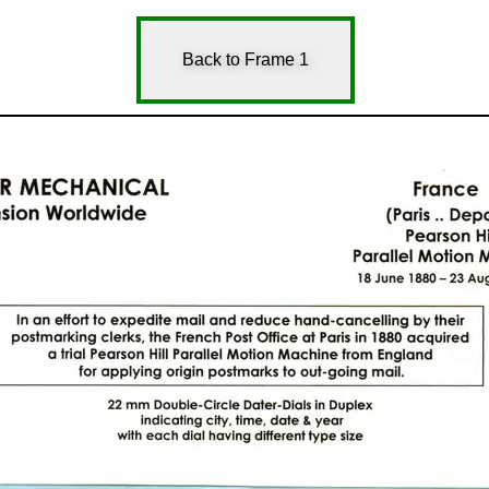
Back to Frame 1