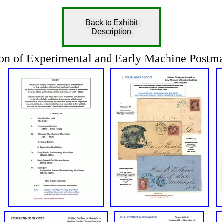
Back to Exhibit
Description
on of Experimental and Early Machine Postma