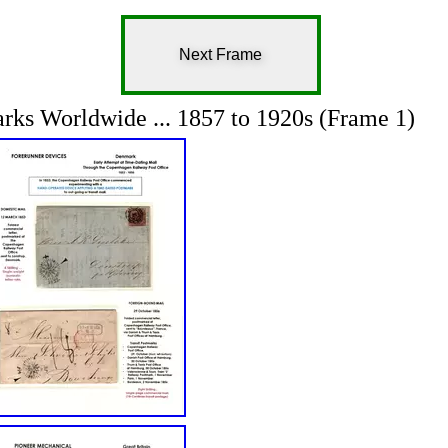
Next Frame
rks Worldwide ... 1857 to 1920s (Frame 1)