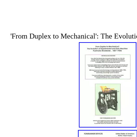
'From Duplex to Mechanical': The Evoluti