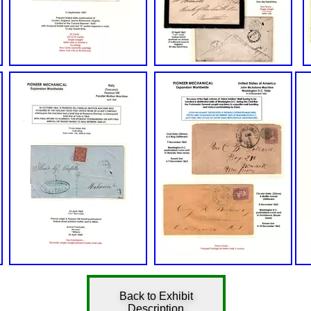
Back to Exhibit
Description