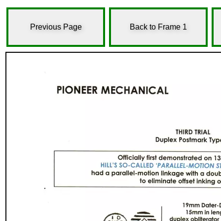
Previous Page
Back to Frame 1