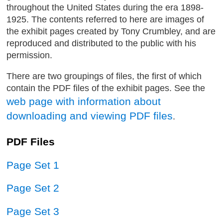
throughout the United States during the era 1898-
1925. The contents referred to here are images of
the exhibit pages created by Tony Crumbley, and are
reproduced and distributed to the public with his
permission.
There are two groupings of files, the first of which
contain the PDF files of the exhibit pages. See the
web page with information about
downloading and viewing PDF files
.
PDF Files
Page Set 1
Page Set 2
Page Set 3