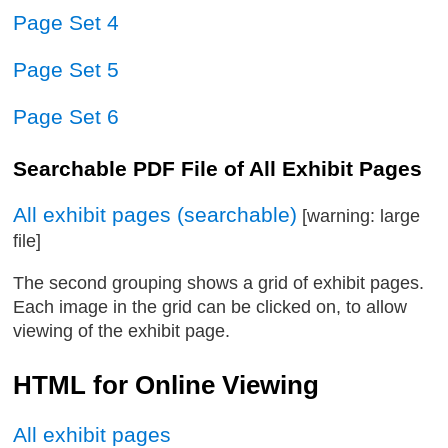
Page Set 4
Page Set 5
Page Set 6
Searchable PDF File of All Exhibit Pages
All exhibit pages (searchable)
[warning: large
file]
The second grouping shows a grid of exhibit pages.
Each image in the grid can be clicked on, to allow
viewing of the exhibit page.
HTML for Online Viewing
All exhibit pages