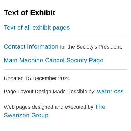
Text of Exhibit
Text of all exhibit pages
Contact information
for the Society's President.
Main Machine Cancel Society Page
Updated 15 December 2024
water css
Page Layout Design Made Possible by:
The
Web pages designed and executed by
Swanson Group
.