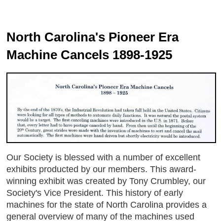
North Carolina's Pioneer Era
Machine Cancels 1898-1925
Our Society is blessed with a number of excellent
exhibits producted by our members. This award-
winning exhibit was created by Tony Crumbley, our
Society's Vice President. This history of early
machines for the state of North Carolina provides a
general overview of many of the machines used