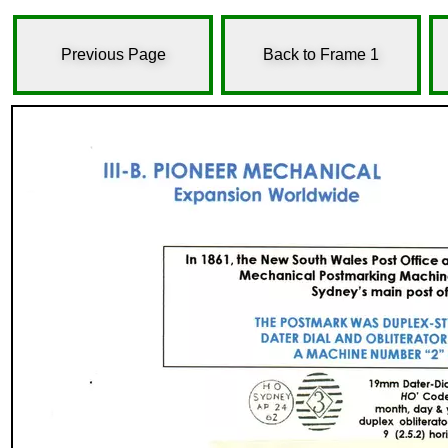
Previous Page
Back to Frame 1