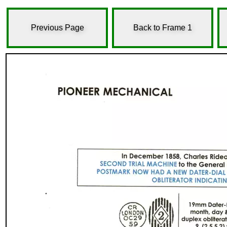
Previous Page
Back to Frame 1